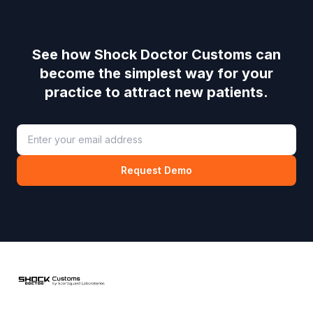
See how
Shock Doctor Customs
can
become the simplest way for your
practice to attract new patients.
Request Demo