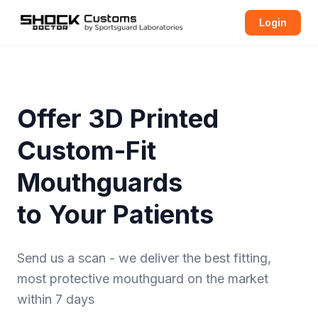
Login
Offer 3D Printed
Custom-Fit
Mouthguards
to Your Patients
Send us a scan - we deliver the best fitting,
most protective
mouthguard
on the market
within 7 days