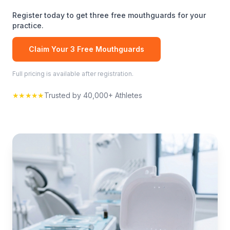
Register today to get three free
mouthguards
for your
practice.
Claim Your 3 Free
Mouthguards
Full pricing is available after registration.
★★★★★
Trusted by 40,000+ Athletes