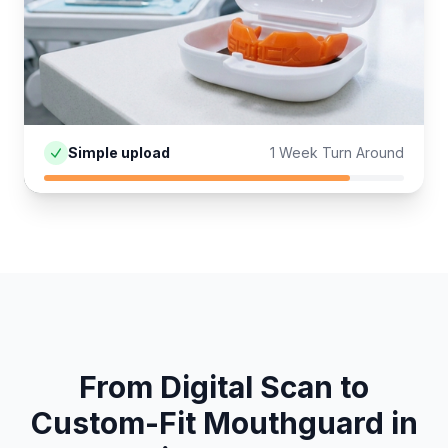
Simple upload
1 Week Turn Around
From Digital Scan to
Custom-Fit
Mouthguard
in