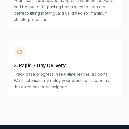
Your scan is processed using our patented software
and bespoke 3D printing techniques to create a
perfect-fitting mouthguard validated for maximum
athlete protection.
3
.
Rapid 7 Day Delivery
Track case progress in real-time via the lab portal.
We'll automatically notify your practice as soon as
the order has been shipped.