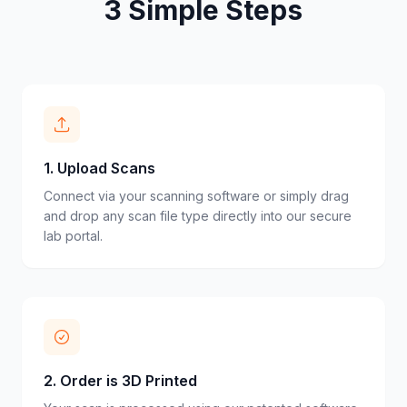
3 Simple Steps
1
.
Upload Scans
Connect via your scanning software or simply drag
and drop any scan file type directly into our secure
lab portal.
2
.
Order is 3D Printed