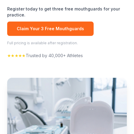
Register today to get three free
mouthguards
for your
practice.
Claim Your 3 Free
Mouthguards
Full pricing is available after registration.
★★★★★
Trusted by 40,000+ Athletes