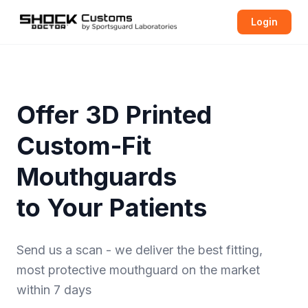
Login
Offer 3D Printed
Custom-Fit
Mouthguards
to Your Patients
Send us a scan - we deliver the best fitting,
most protective
mouthguard
on the market
within 7 days