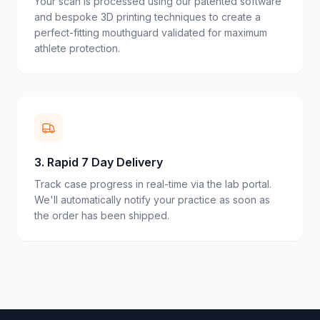
Your scan is processed using our patented software
and bespoke 3D printing techniques to create a
perfect-fitting mouthguard validated for maximum
athlete protection.
3
.
Rapid 7 Day Delivery
Track case progress in real-time via the lab portal.
We'll automatically notify your practice as soon as
the order has been shipped.