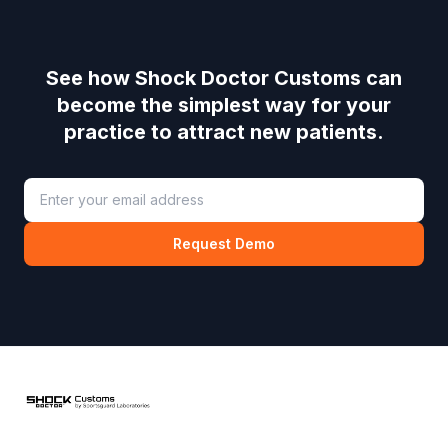
See how
Shock Doctor Customs
can
become the simplest way for your
practice to attract new patients.
Request Demo