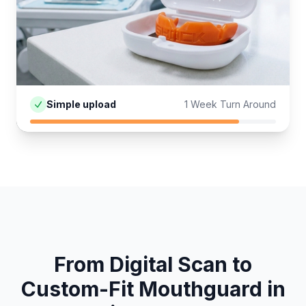
Simple upload
1 Week Turn Around
From Digital Scan to
Custom-Fit
Mouthguard
in