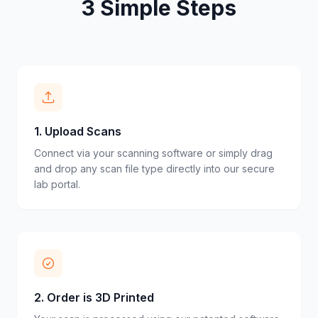
3 Simple Steps
1
.
Upload Scans
Connect via your scanning software or simply drag
and drop any scan file type directly into our secure
lab portal.
2
.
Order is 3D Printed