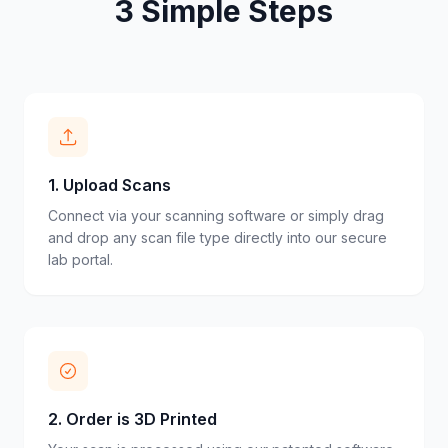
3 Simple Steps
1
.
Upload Scans
Connect via your scanning software or simply drag
and drop any scan file type directly into our secure
lab portal.
2
.
Order is 3D Printed