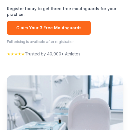
Register today to get three free
mouthguards
for your
practice.
Claim Your 3 Free
Mouthguards
Full pricing is available after registration.
★★★★★
Trusted by 40,000+ Athletes