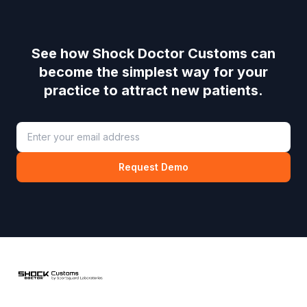
See how
Shock Doctor Customs
can
become the simplest way for your
practice to attract new patients.
Request Demo