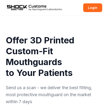
Login
Offer 3D Printed
Custom-Fit
Mouthguards
to Your Patients
Send us a scan - we deliver the best fitting,
most protective
mouthguard
on the market
within 7 days