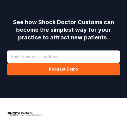
See how
Shock Doctor Customs
can
become the simplest way for your
practice to attract new patients.
Request Demo