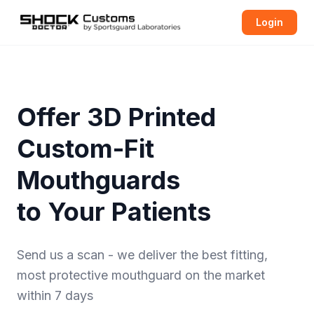
Login
Offer 3D Printed
Custom-Fit
Mouthguards
to Your Patients
Send us a scan - we deliver the best fitting,
most protective
mouthguard
on the market
within 7 days