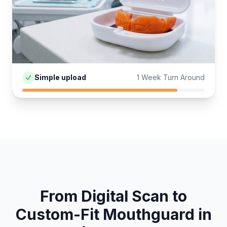
Simple upload
1 Week Turn Around
From Digital Scan to
Custom-Fit
Mouthguard
in