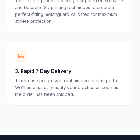
Your scan is processed using our patented software
and bespoke 3D printing techniques to create a
perfect-fitting mouthguard validated for maximum
athlete protection.
3
.
Rapid 7 Day Delivery
Track case progress in real-time via the lab portal.
We'll automatically notify your practice as soon as
the order has been shipped.