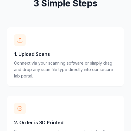
3 Simple Steps
1
.
Upload Scans
Connect via your scanning software or simply drag
and drop any scan file type directly into our secure
lab portal.
2
.
Order is 3D Printed