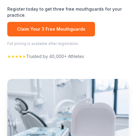
Register today to get three free
mouthguards
for your
practice.
Claim Your 3 Free
Mouthguards
Full pricing is available after registration.
★★★★★
Trusted by 40,000+ Athletes