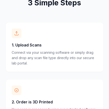
3 Simple Steps
1
.
Upload Scans
Connect via your scanning software or simply drag
and drop any scan file type directly into our secure
lab portal.
2
.
Order is 3D Printed