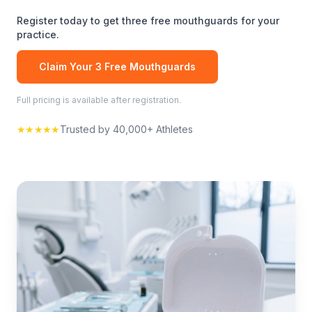
Register today to get three free
mouthguards
for your
practice.
Claim Your 3 Free
Mouthguards
Full pricing is available after registration.
★★★★★
Trusted by 40,000+ Athletes