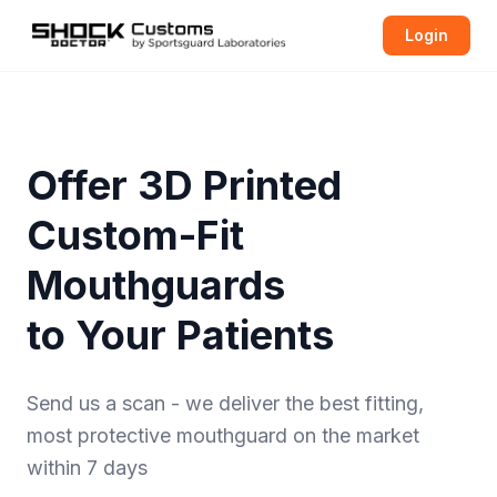
Login
Offer 3D Printed
Custom-Fit
Mouthguards
to Your Patients
Send us a scan - we deliver the best fitting,
most protective
mouthguard
on the market
within 7 days