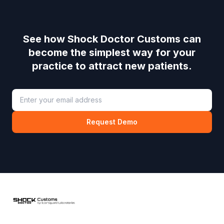
See how
Shock Doctor Customs
can
become the simplest way for your
practice to attract new patients.
Request Demo