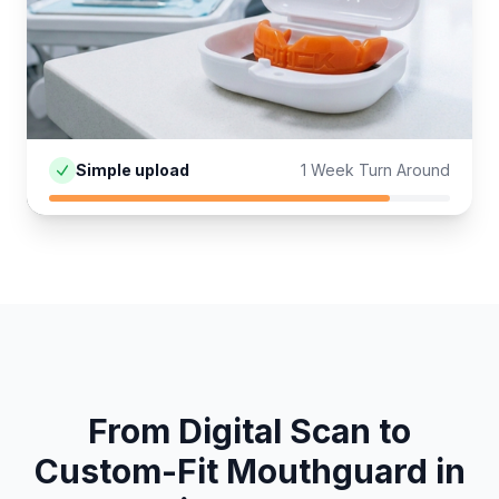
Simple upload
1 Week Turn Around
From Digital Scan to
Custom-Fit
Mouthguard
in