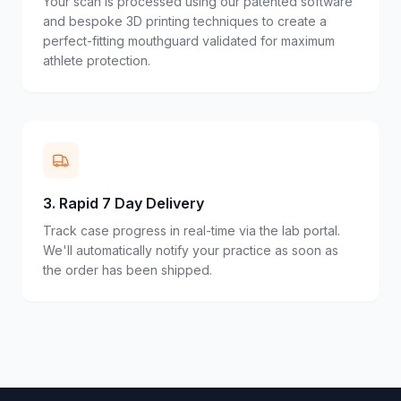
Your scan is processed using our patented software
and bespoke 3D printing techniques to create a
perfect-fitting mouthguard validated for maximum
athlete protection.
3
.
Rapid 7 Day Delivery
Track case progress in real-time via the lab portal.
We'll automatically notify your practice as soon as
the order has been shipped.