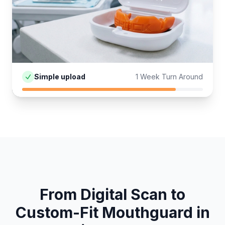
Simple upload
1 Week Turn Around
From Digital Scan to
Custom-Fit
Mouthguard
in