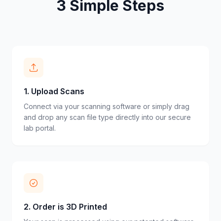
3 Simple Steps
1
.
Upload Scans
Connect via your scanning software or simply drag
and drop any scan file type directly into our secure
lab portal.
2
.
Order is 3D Printed