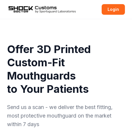
Login
Offer 3D Printed
Custom-Fit
Mouthguards
to Your Patients
Send us a scan - we deliver the best fitting,
most protective
mouthguard
on the market
within 7 days