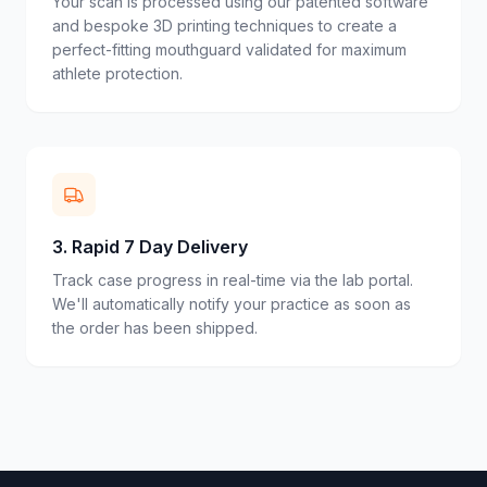
Your scan is processed using our patented software
and bespoke 3D printing techniques to create a
perfect-fitting mouthguard validated for maximum
athlete protection.
3
.
Rapid 7 Day Delivery
Track case progress in real-time via the lab portal.
We'll automatically notify your practice as soon as
the order has been shipped.