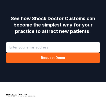
See how
Shock Doctor Customs
can
become the simplest way for your
practice to attract new patients.
Request Demo