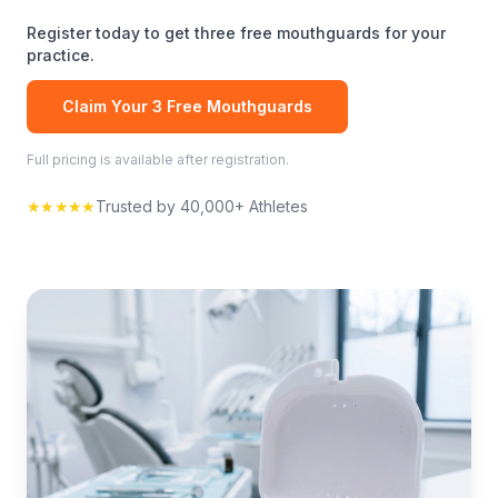
Register today to get three free
mouthguards
for your
practice.
Claim Your 3 Free
Mouthguards
Full pricing is available after registration.
★★★★★
Trusted by 40,000+ Athletes